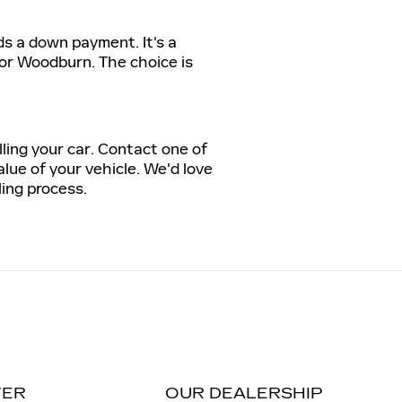
ds a down payment. It's a
 or Woodburn. The choice is
lling your car. Contact one of
lue of your vehicle. We'd love
ling process.
TER
OUR DEALERSHIP