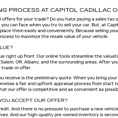
NG PROCESS AT CAPITOL CADILLAC 
l offers for your trade? Do you hate paying a sales tax 
you can face when you try to sell your car. But, at Capito
eplace them easily and conveniently. Because selling you
process to maximize the resale value of your vehicle.
ALUE?
ue right up front. Our online tools streamline the valuat
 Salem, OR, Albany, and the surrounding areas. After you
r trade-in offer.
u receive is the preliminary quote. When you bring your ca
promise a fair and upfront appraisal process from start t
that our offer is competitive and as convenient as possib
YOU ACCEPT OUR OFFER?
redit. And there is no pressure to purchase a new vehicl
lves. And our high-quality pre-owned inventory is secon