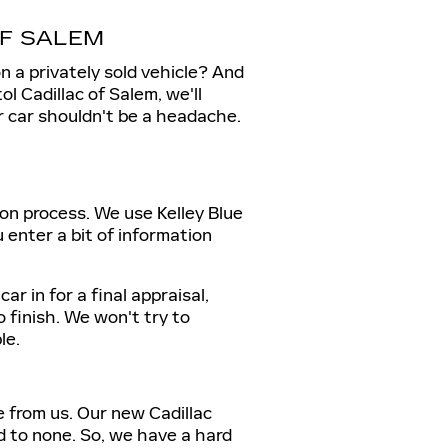
OF SALEM
on a privately sold vehicle? And
l Cadillac of Salem, we'll
r car shouldn't be a headache.
ion process. We use Kelley Blue
 enter a bit of information
r in for a final appraisal,
o finish. We won't try to
le.
e from us. Our new Cadillac
d to none. So, we have a hard