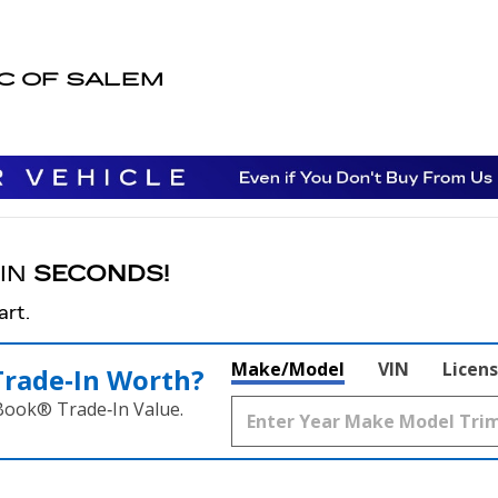
EM
AC OF SALEM
 IN
SECONDS!
art.
Make/Model
VIN
Licens
Trade‑In Worth?
 Book® Trade‑In Value.