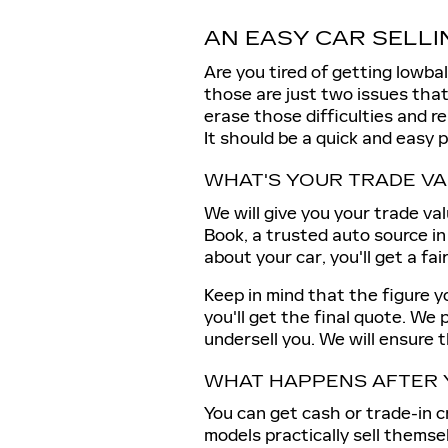
AN EASY CAR SELLI
Are you tired of getting lowbal
those are just two issues that 
erase those difficulties and r
It should be a quick and easy 
WHAT'S YOUR TRADE V
We will give you your trade val
Book, a trusted auto source in
about your car, you'll get a fai
Keep in mind that the figure yo
you'll get the final quote. We 
undersell you. We will ensure 
WHAT HAPPENS AFTER 
You can get cash or trade-in c
models practically sell themse