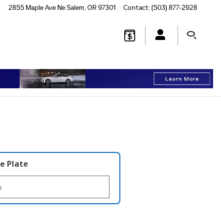
2855 Maple Ave Ne
Salem
,
OR
97301
Contact
:
(503) 877-2928
e Plate