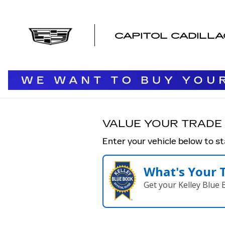
CAPITOL CADILLAC OF SAL
Skip to main content
CAPITOL CADILL
VALUE YOUR TRADE
Enter your vehicle below to st
What's Your 
Get your Kelley Blue