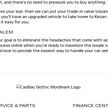
ot, and there's no need to pressure you to buy anything.
hes your eye, then we can put your trade-in value towar
, you'll have an upgraded vehicle to take home to Keizer
it easy for you.
SALEM
our goal is to eliminate the headaches that come with se
ocess online when you're ready to maximize the resale va
 love to provide the easiest way to handle your car-sel
RVICE & PARTS
FINANCE CEN