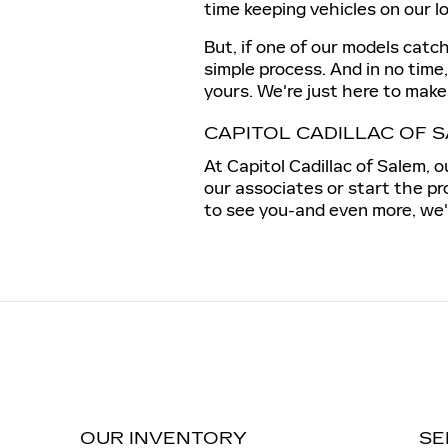
time keeping vehicles on our l
But, if one of our models catc
simple process. And in no time
yours. We're just here to make 
CAPITOL CADILLAC OF 
At Capitol Cadillac of Salem, 
our associates or start the pr
to see you-and even more, we'd
OUR INVENTORY
SE