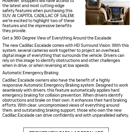
However, shoppers will have access to
the latest and most cutting-edge
safety features when purchasing this
SUV. At CAPITOL CADILLAC OF SALEM,
we're excited to highlight two of these
features and the impressive benefits
they provide.
Get a 360-Degree View of Everything Around the Escalade
The new Cadillac Escalade comes with HD Surround Vision. With this
system, several cameras work together to project an overhead,
digital image of everything that surrounds the vehicle. Drivers can
rely on this image to identify obstructions and other challenges
when in drive, or when reversing at low speeds.
Automatic Emergency Braking
Cadillac Escalade owners also have the benefit of a highly
responsive Automatic Emergency Braking system. Designed to work
seamlessly with drivers, this feature automatically applies hard
emergency braking for collision prevention. When drivers identify
obstructions and brake on their own, it enhances their hard braking
efforts. With clear, uncompromised views of everything around
them, and outstanding braking support, those who own the new
Cadillac Escalade can drive confidently and with unparalleled safety.