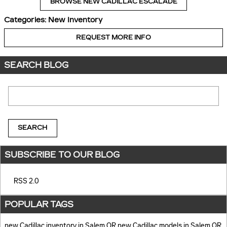
BROWSE NEW CADILLAC ESCALADE
Categories
:
New Inventory
REQUEST MORE INFO
SEARCH BLOG
Search Blog
SEARCH
SUBSCRIBE TO OUR BLOG
RSS 2.0
POPULAR TAGS
new Cadillac inventory in Salem OR
new Cadillac models in Salem OR