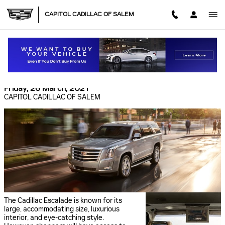
Skip to main content
CAPITOL CADILLAC OF SALEM
TWO OUTSTANDING SAFETY FEATURES IN THE
NEW CADILLAC ESCALADE
Friday, 26 March, 2021
CAPITOL CADILLAC OF SALEM
The Cadillac Escalade is known for its
large, accommodating size, luxurious
interior, and eye-catching style.