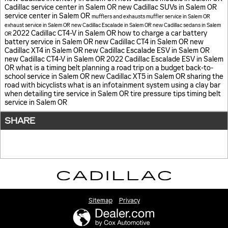
Cadillac service center in Salem OR
new Cadillac SUVs in Salem OR
service center in Salem OR
mufflers and exhausts
muffler service in Salem OR
exhaust service in Salem OR
new Cadillac Escalade in Salem OR
new Cadillac sedans in Salem
2022 Cadillac CT4-V in Salem OR
how to charge a car battery
OR
battery service in Salem OR
new Cadillac CT4 in Salem OR
new
Cadillac XT4 in Salem OR
new Cadillac Escalade ESV in Salem OR
new Cadillac CT4-V in Salem OR
2022 Cadillac Escalade ESV in Salem
OR
what is a timing belt
planning a road trip on a budget
back-to-
school service in Salem OR
new Cadillac XT5 in Salem OR
sharing the
road with bicyclists
what is an infotainment system
using a clay bar
when detailing
tire service in Salem OR
tire pressure tips
timing belt
service in Salem OR
SHARE
Sitemap
Privacy