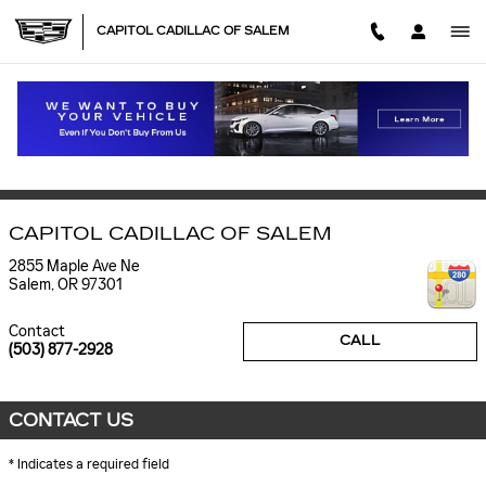
Skip to main content
CAPITOL CADILLAC OF SALEM
CONTACT CAPITOL CADILLAC IN SALEM
CONTACT
CAPITOL CADILLAC OF SALEM
2855 Maple Ave Ne
Salem
,
OR
97301
Contact
CALL
(503) 877-2928
CONTACT US
* Indicates a required field