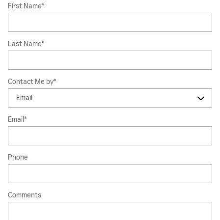
First Name
*
Last Name
*
Contact Me by
*
Email
*
Phone
Comments