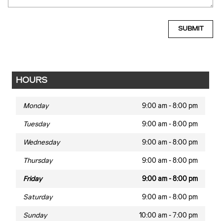
SUBMIT
HOURS
Monday
9:00 am - 8:00 pm
Tuesday
9:00 am - 8:00 pm
Wednesday
9:00 am - 8:00 pm
Thursday
9:00 am - 8:00 pm
Friday
9:00 am - 8:00 pm
Saturday
9:00 am - 8:00 pm
Sunday
10:00 am - 7:00 pm