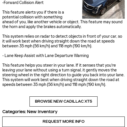
-Forward Collision Alert
This feature alerts you if there is a
potential collision with something
ahead of you, like another vehicle or object. This feature may sound
the horn and apply the brakes automatically.
This system relies on radar to detect objects in front of your car, so
it will work best when driving straight down the road at speeds
between 35 mph (56 km/h) and 118 mph (190 km/h).
- Lane Keep Assist with Lane Departure Warning
This feature helps you steer in your lane. If it senses that you're
leaving your lane without using a turn signal, it gently moves the
steering wheel in the right direction to guide you back into your lane.
This system will work best when driving straight down the road at
speeds between 35 mph (56 km/h) and 118 mph (190 km/h).
BROWSE NEW CADILLAC XT5
Categories
:
New Inventory
REQUEST MORE INFO