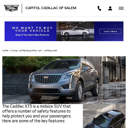
Skip to main content
CAPITOL CADILLAC OF SALEM
CADILLAC XT5 SAFETY FEATURES
Thursday, 17 February, 2022
CAPITOL CADILLAC OF SALEM
The Cadillac XT5 is a midsize SUV that
offers a number of safety features to
help protect you and your passengers.
Here are some of the key features: