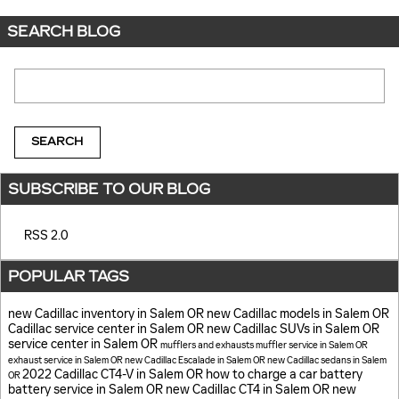
SEARCH BLOG
Search Blog
SEARCH
SUBSCRIBE TO OUR BLOG
RSS 2.0
POPULAR TAGS
new Cadillac inventory in Salem OR
new Cadillac models in Salem OR
Cadillac service center in Salem OR
new Cadillac SUVs in Salem OR
service center in Salem OR
mufflers and exhausts
muffler service in Salem OR
exhaust service in Salem OR
new Cadillac Escalade in Salem OR
new Cadillac sedans in Salem
2022 Cadillac CT4-V in Salem OR
how to charge a car battery
OR
battery service in Salem OR
new Cadillac CT4 in Salem OR
new