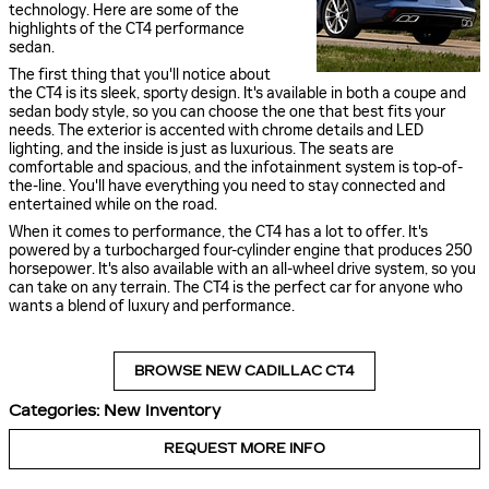
technology. Here are some of the
highlights of the CT4 performance
sedan.
The first thing that you'll notice about
the CT4 is its sleek, sporty design. It's available in both a coupe and
sedan body style, so you can choose the one that best fits your
needs. The exterior is accented with chrome details and LED
lighting, and the inside is just as luxurious. The seats are
comfortable and spacious, and the infotainment system is top-of-
the-line. You'll have everything you need to stay connected and
entertained while on the road.
When it comes to performance, the CT4 has a lot to offer. It's
powered by a turbocharged four-cylinder engine that produces 250
horsepower. It's also available with an all-wheel drive system, so you
can take on any terrain. The CT4 is the perfect car for anyone who
wants a blend of luxury and performance.
BROWSE NEW CADILLAC CT4
Categories
:
New Inventory
REQUEST MORE INFO