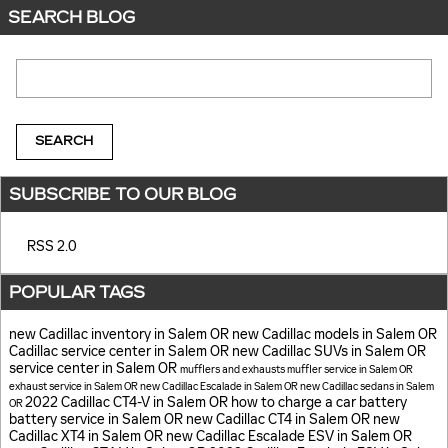
SEARCH BLOG
Search Blog
SEARCH
SUBSCRIBE TO OUR BLOG
RSS 2.0
POPULAR TAGS
new Cadillac inventory in Salem OR
new Cadillac models in Salem OR
Cadillac service center in Salem OR
new Cadillac SUVs in Salem OR
service center in Salem OR
mufflers and exhausts
muffler service in Salem OR
exhaust service in Salem OR
new Cadillac Escalade in Salem OR
new Cadillac sedans in Salem
2022 Cadillac CT4-V in Salem OR
how to charge a car battery
OR
battery service in Salem OR
new Cadillac CT4 in Salem OR
new
Cadillac XT4 in Salem OR
new Cadillac Escalade ESV in Salem OR