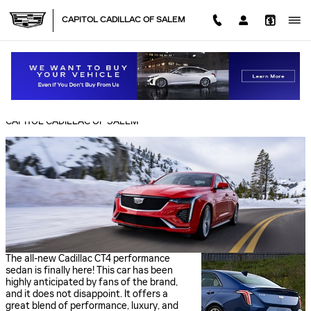
Skip to main content
CAPITOL CADILLAC OF SALEM
CADILLAC CT4 PERFORMANCE FEATURES
Monday, 13 June, 2022
CAPITOL CADILLAC OF SALEM
The all-new Cadillac CT4 performance
sedan is finally here! This car has been
highly anticipated by fans of the brand,
and it does not disappoint. It offers a
great blend of performance, luxury, and